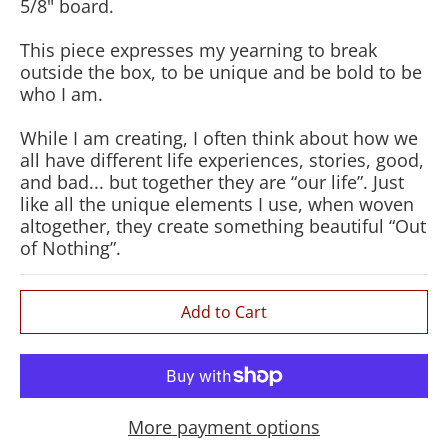
5/8" board.
This piece expresses my yearning to break
outside the box, to be unique and be bold to be
who I am.
While I am creating, I often think about how we
all have different life experiences, stories, good,
and bad... but together they are “our life”. Just
like all the unique elements I use, when woven
altogether, they create something beautiful “Out
of Nothing”.
Add to Cart
More payment options