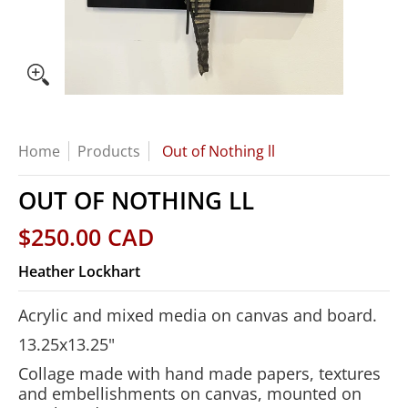
Home
Products
Out of Nothing ll
OUT OF NOTHING LL
$250.00 CAD
Heather Lockhart
Acrylic and mixed media on canvas and board.
13.25x13.25"
Collage made with hand made papers, textures
and embellishments on canvas, mounted on